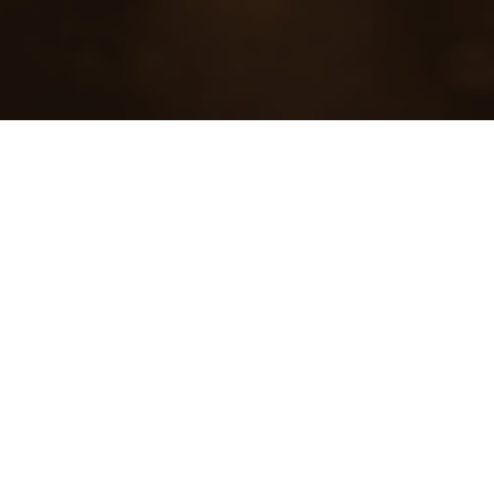
45
LOCATIONS
6
CITIES
700
KITCHENS