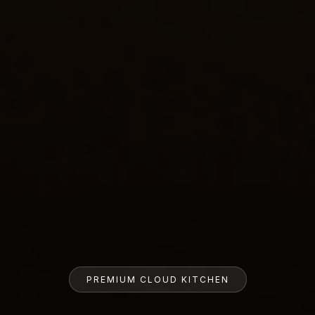
PREMIUM CLOUD KITCHEN