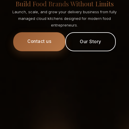
Build Food Brands Without Limits
Launch, scale, and grow your delivery business from fully
managed cloud kitchens designed for modern food
entrepreneurs.
Contact us
Our Story