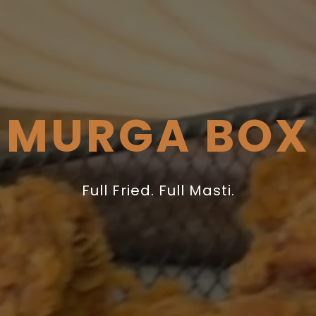
MURGA BOX
Full Fried. Full Masti.