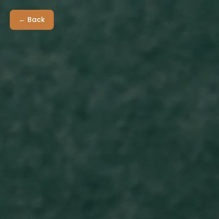
← Back